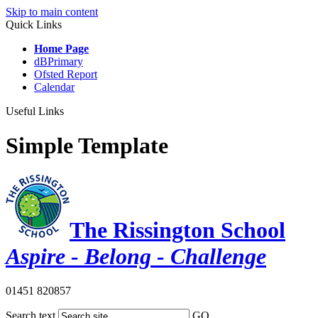
Skip to main content
Quick Links
Home Page
dBPrimary
Ofsted Report
Calendar
Useful Links
Simple Template
The Rissington School
Aspire - Belong - Challenge
01451 820857
Search text
GO