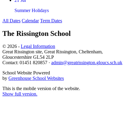
21 Jul
Summer Holidays
All Dates
Calendar
Term Dates
The Rissington School
© 2026 -
Legal Information
Great Rissington site, Great Rissington, Cheltenham,
Gloucestershire GL54 2LP
Contact: 01451 820857 ·
admin@greatrissington.gloucs.sch.uk
School Website Powered
by
Greenhouse School Websites
This is the mobile version of the website.
Show full version.