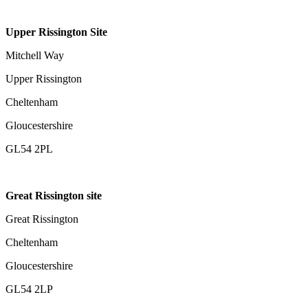
Upper Rissington Site
Mitchell Way
Upper Rissington
Cheltenham
Gloucestershire
GL54 2PL
Great Rissington site
Great Rissington
Cheltenham
Gloucestershire
GL54 2LP