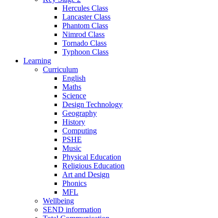
Hercules Class
Lancaster Class
Phantom Class
Nimrod Class
Tornado Class
Typhoon Class
Learning
Curriculum
English
Maths
Science
Design Technology
Geography
History
Computing
PSHE
Music
Physical Education
Religious Education
Art and Design
Phonics
MFL
Wellbeing
SEND information