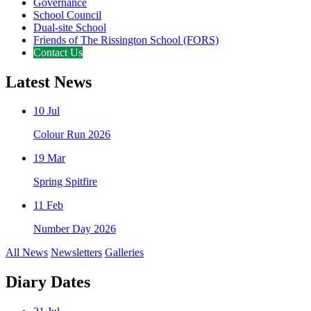
Governance
School Council
Dual-site School
Friends of The Rissington School (FORS)
Contact Us
Latest News
10 Jul
Colour Run 2026
19 Mar
Spring Spitfire
11 Feb
Number Day 2026
All News
Newsletters
Galleries
Diary Dates