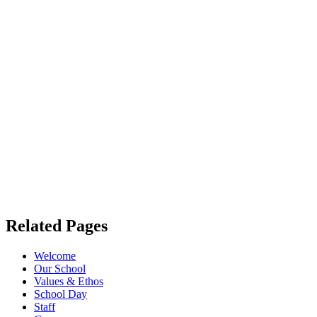
Related Pages
Welcome
Our School
Values & Ethos
School Day
Staff