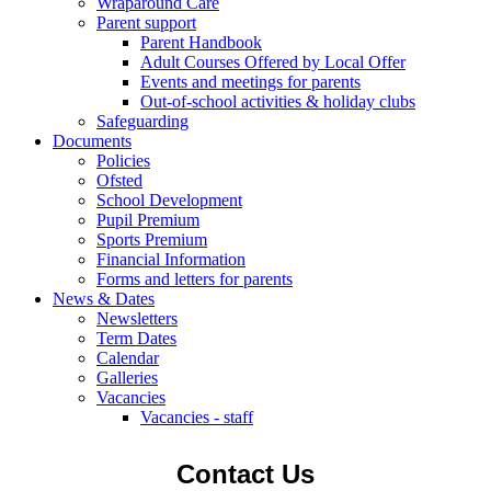
Wraparound Care
Parent support
Parent Handbook
Adult Courses Offered by Local Offer
Events and meetings for parents
Out-of-school activities & holiday clubs
Safeguarding
Documents
Policies
Ofsted
School Development
Pupil Premium
Sports Premium
Financial Information
Forms and letters for parents
News & Dates
Newsletters
Term Dates
Calendar
Galleries
Vacancies
Vacancies - staff
Contact Us