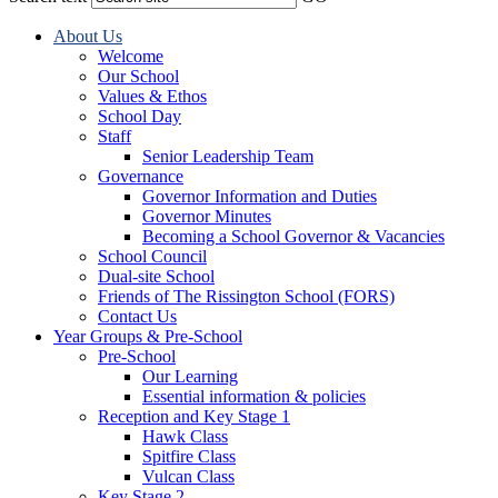
About Us
Welcome
Our School
Values & Ethos
School Day
Staff
Senior Leadership Team
Governance
Governor Information and Duties
Governor Minutes
Becoming a School Governor & Vacancies
School Council
Dual-site School
Friends of The Rissington School (FORS)
Contact Us
Year Groups & Pre-School
Pre-School
Our Learning
Essential information & policies
Reception and Key Stage 1
Hawk Class
Spitfire Class
Vulcan Class
Key Stage 2