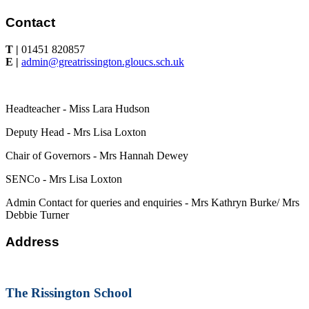
Contact
T |
01451 820857
E |
admin@greatrissington.gloucs.sch.uk
Headteacher - Miss Lara Hudson
Deputy Head - Mrs Lisa Loxton
Chair of Governors - Mrs Hannah Dewey
SENCo - Mrs Lisa Loxton
Admin Contact for queries and enquiries - Mrs Kathryn Burke/ Mrs
Debbie Turner
Address
The Rissington School