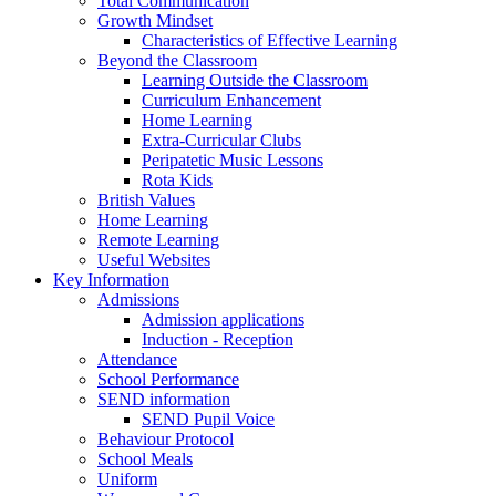
Total Communication
Growth Mindset
Characteristics of Effective Learning
Beyond the Classroom
Learning Outside the Classroom
Curriculum Enhancement
Home Learning
Extra-Curricular Clubs
Peripatetic Music Lessons
Rota Kids
British Values
Home Learning
Remote Learning
Useful Websites
Key Information
Admissions
Admission applications
Induction - Reception
Attendance
School Performance
SEND information
SEND Pupil Voice
Behaviour Protocol
School Meals
Uniform