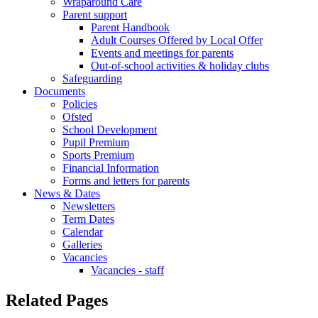
Wraparound Care
Parent support
Parent Handbook
Adult Courses Offered by Local Offer
Events and meetings for parents
Out-of-school activities & holiday clubs
Safeguarding
Documents
Policies
Ofsted
School Development
Pupil Premium
Sports Premium
Financial Information
Forms and letters for parents
News & Dates
Newsletters
Term Dates
Calendar
Galleries
Vacancies
Vacancies - staff
Related Pages