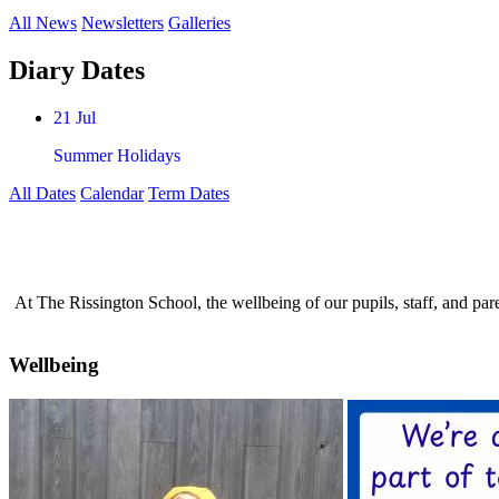
All News
Newsletters
Galleries
Diary Dates
21 Jul
Summer Holidays
All Dates
Calendar
Term Dates
At The Rissington School, the wellbeing of our pupils, staff, and par
Wellbeing