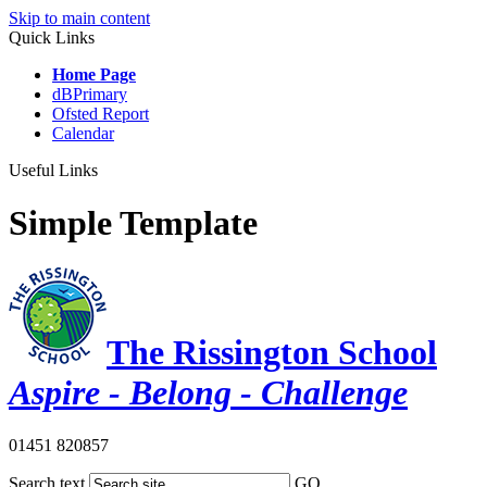
Skip to main content
Quick Links
Home Page
dBPrimary
Ofsted Report
Calendar
Useful Links
Simple Template
The Rissington School
Aspire - Belong - Challenge
01451 820857
Search text
GO