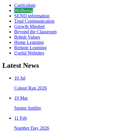
Curriculum
Wellbeing
SEND information
Total Communication
Growth Mindset
Beyond the Classroom
British Values
Home Learning
Remote Learning
Useful Websites
Latest News
10 Jul
Colour Run 2026
19 Mar
Spring Spitfire
11 Feb
Number Day 2026