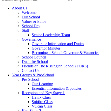
About Us
Welcome
Our School
Values & Ethos
School Day
Staff
Senior Leadership Team
Governance
Governor Information and Duties
Governor Minutes
Becoming a School Governor & Vacancies
School Council
Dual-site School
Friends of The Rissington School (FORS)
Contact Us
Year Groups & Pre-School
Pre-School
Our Learning
Essential information & policies
Reception and Key Stage 1
Hawk Class
Spitfire Class
Vulcan Class
Key Stage 2