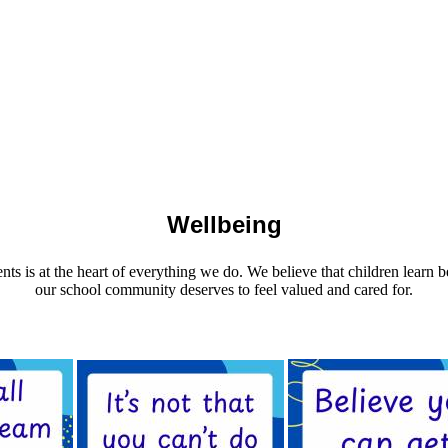
Wellbeing
ents is at the heart of everything we do. We believe that children learn
our school community deserves to feel valued and cared for.