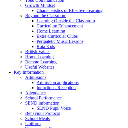
Total Communication
Growth Mindset
Characteristics of Effective Learning
Beyond the Classroom
Learning Outside the Classroom
Curriculum Enhancement
Home Learning
Extra-Curricular Clubs
Peripatetic Music Lessons
Rota Kids
British Values
Home Learning
Remote Learning
Useful Websites
Key Information
Admissions
Admission applications
Induction - Reception
Attendance
School Performance
SEND information
SEND Pupil Voice
Behaviour Protocol
School Meals
Uniform