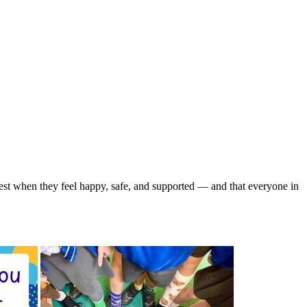
 best when they feel happy, safe, and supported — and that everyone in