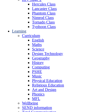
Hercules Class
Lancaster Class
Phantom Class
Nimrod Class
Tornado Class
Typhoon Class
Learning
Curriculum
English
Maths
Science
Design Technology
Geography
History
Computing
PSHE
Music
Physical Education
Religious Education
Art and Design
Phonics
MFL
Wellbeing
SEND information