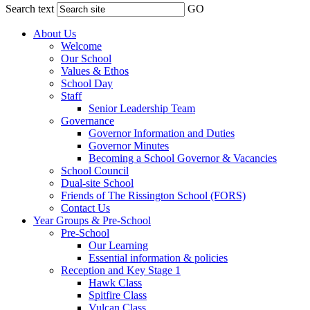
Search text
GO
About Us
Welcome
Our School
Values & Ethos
School Day
Staff
Senior Leadership Team
Governance
Governor Information and Duties
Governor Minutes
Becoming a School Governor & Vacancies
School Council
Dual-site School
Friends of The Rissington School (FORS)
Contact Us
Year Groups & Pre-School
Pre-School
Our Learning
Essential information & policies
Reception and Key Stage 1
Hawk Class
Spitfire Class
Vulcan Class