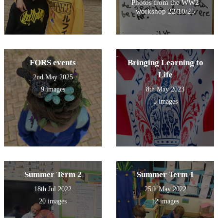
Photos from the WW2
workshop 22/10/25
FORS events
Bringing Learning to
Life
2nd May 2025
9 images
8th May 2023
5 images
Summer Term 2
Summer Term 1
18th Jul 2022
25th May 2022
20 images
12 images