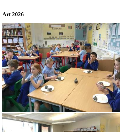
Galleries
Art 2026