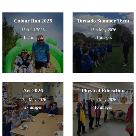
Colour Run 2026
Tornado Summer Term
15th Jul 2026
13th May 2026
132 images
21 images
Art 2026
Physical Education
13th May 2026
12th May 2026
27 images
10 images