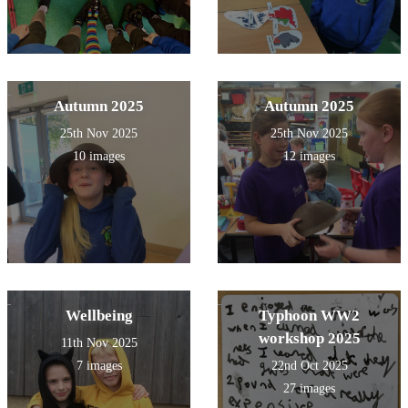
Autumn 2025
Autumn 2025
25th Nov 2025
25th Nov 2025
10 images
12 images
Wellbeing
Typhoon WW2
workshop 2025
11th Nov 2025
7 images
22nd Oct 2025
27 images