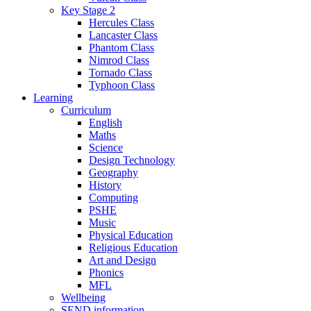
Key Stage 2
Hercules Class
Lancaster Class
Phantom Class
Nimrod Class
Tornado Class
Typhoon Class
Learning
Curriculum
English
Maths
Science
Design Technology
Geography
History
Computing
PSHE
Music
Physical Education
Religious Education
Art and Design
Phonics
MFL
Wellbeing
SEND information