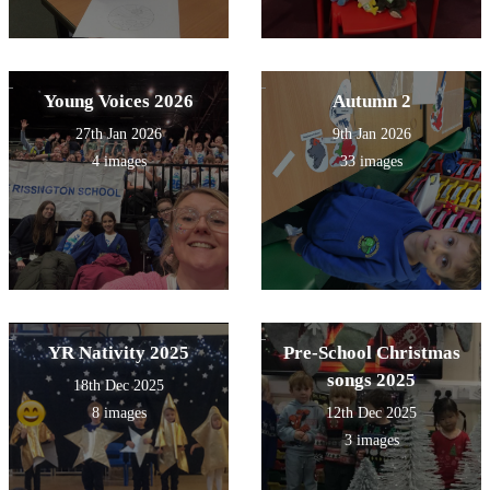
Young Voices 2026
Autumn 2
27th Jan 2026
9th Jan 2026
4 images
33 images
YR Nativity 2025
Pre-School Christmas
songs 2025
18th Dec 2025
8 images
12th Dec 2025
3 images