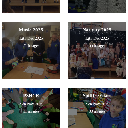
Music 2025
Nativity 2025
12th Dec 2025
12th Dec 2025
21 images
55 images
PSHCE
Spitfire Class
26th Nov 2025
25th Nov 2025
11 images
33 images