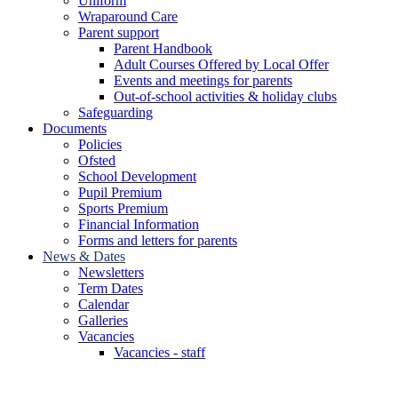
Uniform
Wraparound Care
Parent support
Parent Handbook
Adult Courses Offered by Local Offer
Events and meetings for parents
Out-of-school activities & holiday clubs
Safeguarding
Documents
Policies
Ofsted
School Development
Pupil Premium
Sports Premium
Financial Information
Forms and letters for parents
News & Dates
Newsletters
Term Dates
Calendar
Galleries
Vacancies
Vacancies - staff