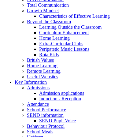
Total Communication
Growth Mindset
Characteristics of Effective Learning
Beyond the Classroom
Learning Outside the Classroom
Curriculum Enhancement
Home Learning
Extra-Curricular Clubs
Peripatetic Music Lessons
Rota Kids
British Values
Home Learning
Remote Learning
Useful Websites
Key Information
Admissions
Admission applications
Induction - Reception
Attendance
School Performance
SEND information
SEND Pupil Voice
Behaviour Protocol
School Meals