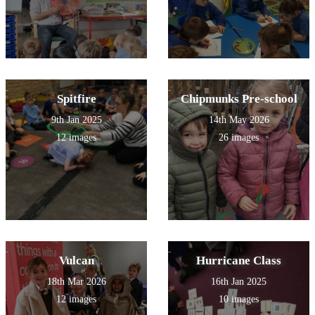
Spitfire
Chipmunks Pre-school
9th Jan 2025
14th May 2026
12 images
26 images
Vulcan
Hurricane Class
18th Mar 2026
16th Jan 2025
12 images
10 images