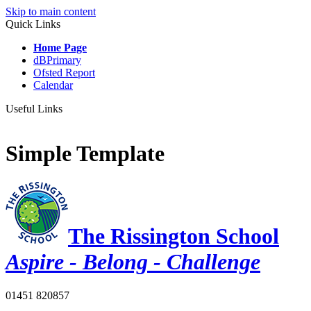
Skip to main content
Quick Links
Home Page
dBPrimary
Ofsted Report
Calendar
Useful Links
Simple Template
The Rissington School
Aspire - Belong - Challenge
01451 820857