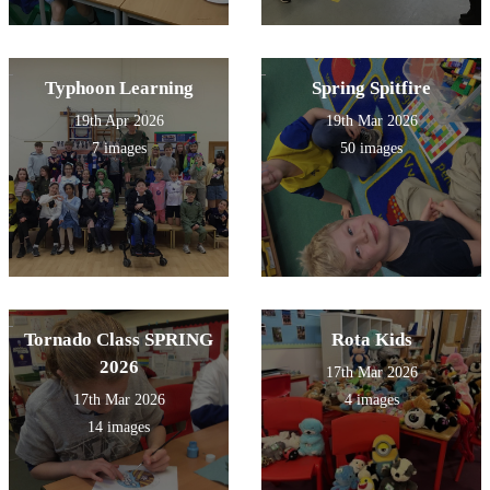
Typhoon Learning
Spring Spitfire
19th Apr 2026
19th Mar 2026
7 images
50 images
Tornado Class SPRING
Rota Kids
2026
17th Mar 2026
17th Mar 2026
4 images
14 images