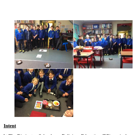
Religious Education
Intent