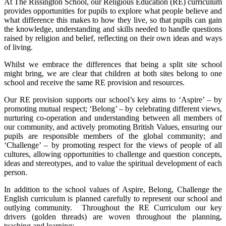
At The Rissington School, our Religious Education (RE) curriculum
provides opportunities for pupils to explore what people believe and
what difference this makes to how they live, so that pupils can gain
the knowledge, understanding and skills needed to handle questions
raised by religion and belief, reflecting on their own ideas and ways
of living.
Whilst we embrace the differences that being a split site school
might bring, we are clear that children at both sites belong to one
school and receive the same RE provision and resources.
Our RE provision supports our school’s key aims to ‘Aspire’ – by
promoting mutual respect; ‘Belong’ – by celebrating different views,
nurturing co-operation and understanding between all members of
our community, and actively promoting British Values, ensuring our
pupils are responsible members of the global community; and
‘Challenge’ – by promoting respect for the views of people of all
cultures, allowing opportunities to challenge and question concepts,
ideas and stereotypes, and to value the spiritual development of each
person.
In addition to the school values of Aspire, Belong, Challenge the
English curriculum is planned carefully to represent our school and
outlying community. Throughout the RE Curriculum our key
drivers (golden threads) are woven throughout the planning,
teaching and learning: