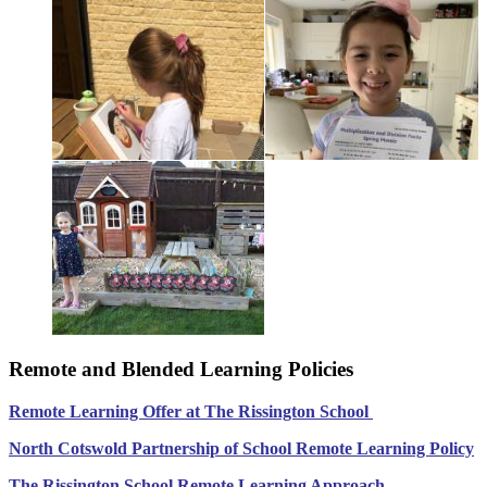
Remote and Blended Learning Policies
Remote Learning Offer at The Rissington School
North Cotswold Partnership of School Remote Le
arning Policy
The Rissington School Remote Learning Approach