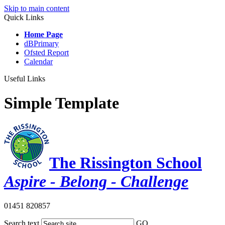
Skip to main content
Quick Links
Home Page
dBPrimary
Ofsted Report
Calendar
Useful Links
Simple Template
The Rissington School
Aspire - Belong - Challenge
01451 820857
Search text
GO