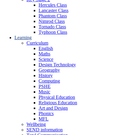
Hercules Class
Lancaster Class
Phantom Class
Nimrod Class
Tornado Class
Typhoon Class
Learning
Curriculum
English
Maths
Science
Design Technology
Geography
History
Computing
PSHE
Music
Physical Education
Religious Education
Art and Design
Phonics
MFL
Wellbeing
SEND information