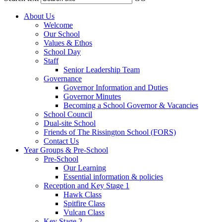
About Us
Welcome
Our School
Values & Ethos
School Day
Staff
Senior Leadership Team
Governance
Governor Information and Duties
Governor Minutes
Becoming a School Governor & Vacancies
School Council
Dual-site School
Friends of The Rissington School (FORS)
Contact Us
Year Groups & Pre-School
Pre-School
Our Learning
Essential information & policies
Reception and Key Stage 1
Hawk Class
Spitfire Class
Vulcan Class
Key Stage 2