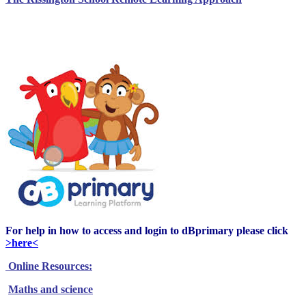
Click on the DBPrimary Icon to login to our
Learning Platform
For help in how to access and login to dBprimary please click
>here<
Online Resources:
Maths and science