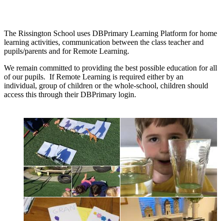
CLOSURE
The Rissington School uses DBPrimary Learning Platform for home
learning activities, communication between the class teacher and
pupils/parents and for Remote Learning.
We remain committed to providing the best possible education for all
of our pupils. If Remote Learning is required either by an
individual, group of children or the whole-school, children should
access this through their DBPrimary login.