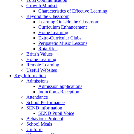
Total Communication
Growth Mindset
Characteristics of Effective Learning
Beyond the Classroom
Learning Outside the Classroom
Curriculum Enhancement
Home Learning
Extra-Curricular Clubs
Peripatetic Music Lessons
Rota Kids
British Values
Home Learning
Remote Learning
Useful Websites
Key Information
Admissions
Admission applications
Induction - Reception
Attendance
School Performance
SEND information
SEND Pupil Voice
Behaviour Protocol
School Meals
Uniform