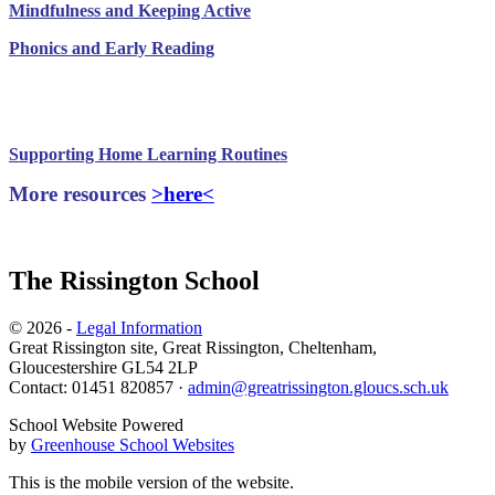
Mindfulness and Keeping Active
Phonics and Early Reading
Useful Documents to support Remote Learning
Supporting Home Learning Routines
More resources
>here<
The Rissington School
© 2026 -
Legal Information
Great Rissington site, Great Rissington, Cheltenham,
Gloucestershire GL54 2LP
Contact: 01451 820857 ·
admin@greatrissington.gloucs.sch.uk
School Website Powered
by
Greenhouse School Websites
This is the mobile version of the website.