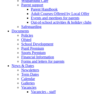
Wraparound Care
Parent support
Parent Handbook
Adult Courses Offered by Local Offer
Events and meetings for parents
Out-of-school activities & holiday clubs
Safeguarding
Documents
Policies
Ofsted
School Development
Pupil Premium
Sports Premium
Financial Information
Forms and letters for parents
News & Dates
Newsletters
Term Dates
Calendar
Galleries
Vacancies
Vacancies - staff
Remote Learning during school